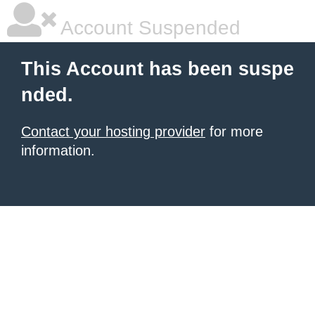
Account Suspended
This Account has been suspe
nded.
Contact your hosting provider
for more
information.