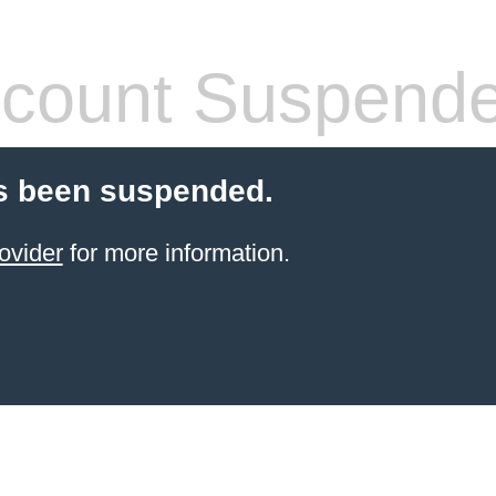
count Suspend
s been suspended.
ovider
for more information.