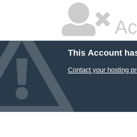
Ac
This Account ha
Contact your hosting pr